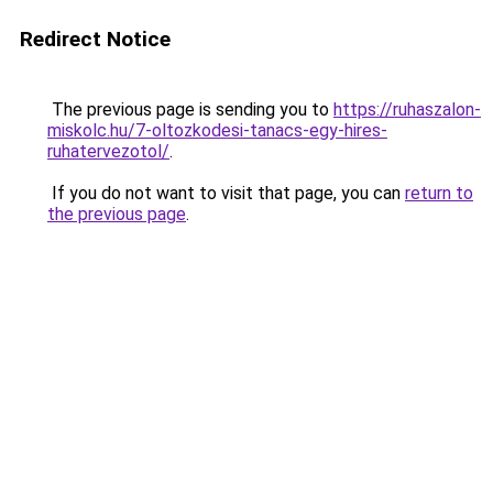
Redirect Notice
The previous page is sending you to
https://ruhaszalon-
miskolc.hu/7-oltozkodesi-tanacs-egy-hires-
ruhatervezotol/
.
If you do not want to visit that page, you can
return to
the previous page
.