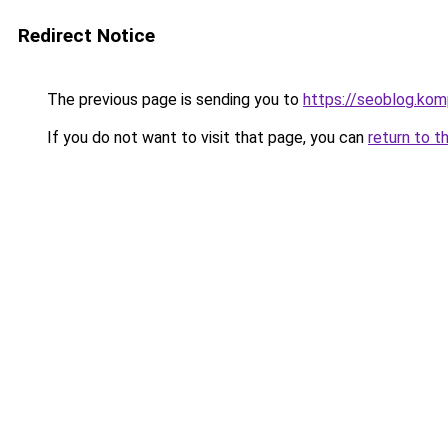
Redirect Notice
The previous page is sending you to
https://seoblog.kom
If you do not want to visit that page, you can
return to t