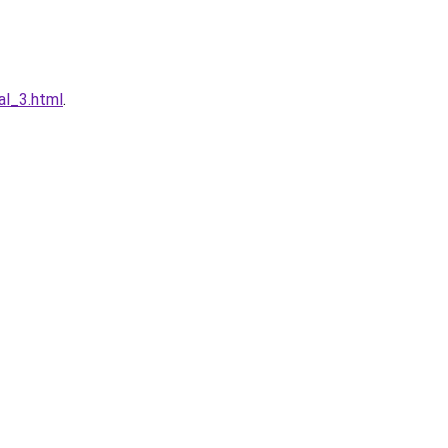
al_3.html
.