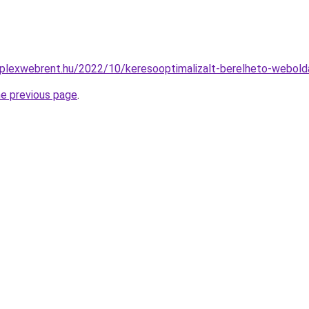
plexwebrent.hu/2022/10/keresooptimalizalt-berelheto-webold
he previous page
.