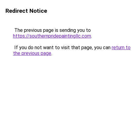
Redirect Notice
The previous page is sending you to
https://southernpridepaintingllc.com
.
If you do not want to visit that page, you can
return to
the previous page
.