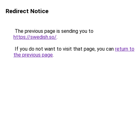
Redirect Notice
The previous page is sending you to
https://swedish.so/
.
If you do not want to visit that page, you can
return to
the previous page
.