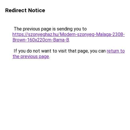
Redirect Notice
The previous page is sending you to
https://szonyeghaz.hu/Modern-szonyeg-Malaga-2308-
Brown-160x220cm-Barna-B
.
If you do not want to visit that page, you can
return to
the previous page
.