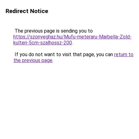
Redirect Notice
The previous page is sending you to
https://szonyeghaz.hu/Mufu-meteraru-Marbella-Zold-
kulteri-5cm-szalhossz-200
.
If you do not want to visit that page, you can
return to
the previous page
.