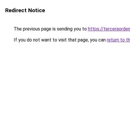
Redirect Notice
The previous page is sending you to
https://terceraord
If you do not want to visit that page, you can
return to t