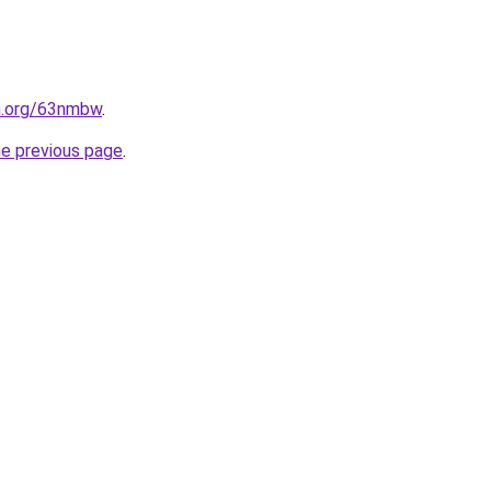
en.org/63nmbw
.
he previous page
.