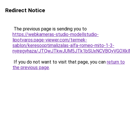
Redirect Notice
The previous page is sending you to
https://webkameras-studio-modellstudio-
lipotvaros.page-viewer.com/termek-
sablon/keresooptimalizalas-alfa-romeo-mito-1-3-
nyiregyhaza/JTQwJTkwJUM5JTk1bSUxNCVBQyVGOXkl
If you do not want to visit that page, you can
return to
the previous page
.