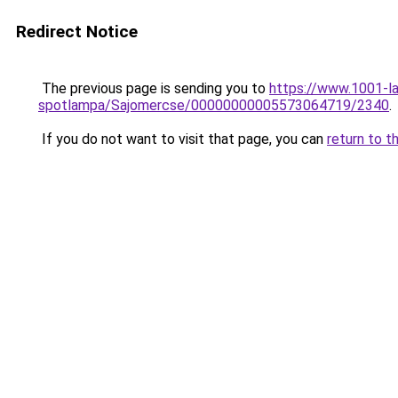
Redirect Notice
The previous page is sending you to
https://www.1001-l
spotlampa/Sajomercse/00000000005573064719/2340
.
If you do not want to visit that page, you can
return to t