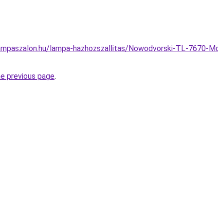
ampaszalon.hu/lampa-hazhozszallitas/Nowodvorski-TL-7670-M
he previous page
.