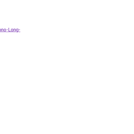
ono-Long-