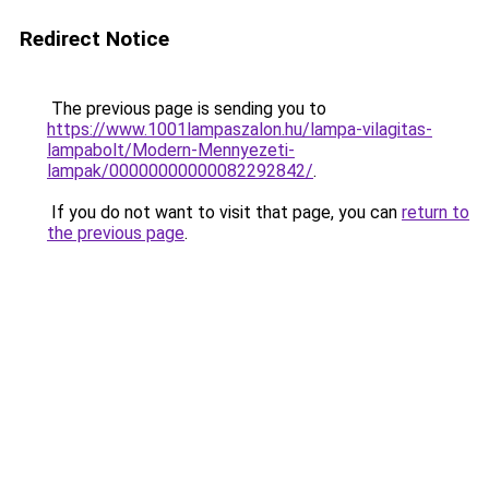
Redirect Notice
The previous page is sending you to
https://www.1001lampaszalon.hu/lampa-vilagitas-
lampabolt/Modern-Mennyezeti-
lampak/00000000000082292842/
.
If you do not want to visit that page, you can
return to
the previous page
.