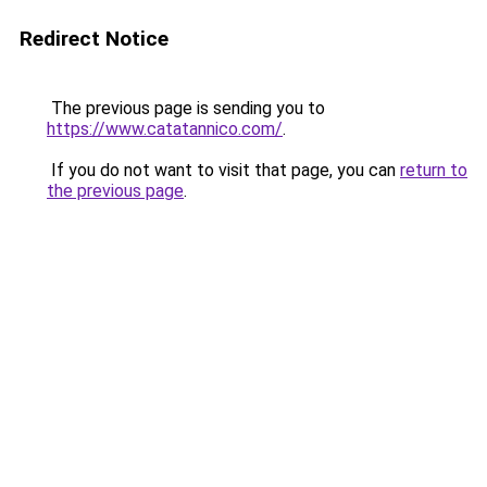
Redirect Notice
The previous page is sending you to
https://www.catatannico.com/
.
If you do not want to visit that page, you can
return to
the previous page
.