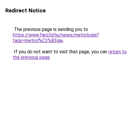
Redirect Notice
The previous page is sending you to
https://www.faro3d.hu/news/metrologia?
tags=metrol%C3%B3gia
.
If you do not want to visit that page, you can
return to
the previous page
.