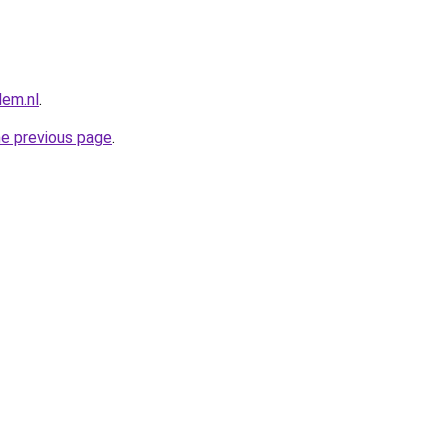
lem.nl
.
he previous page
.