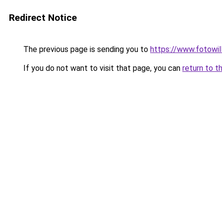
Redirect Notice
The previous page is sending you to
https://www.fotowil
If you do not want to visit that page, you can
return to t