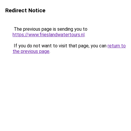
Redirect Notice
The previous page is sending you to
https://www.frieslandwatertours.nl
.
If you do not want to visit that page, you can
return to
the previous page
.