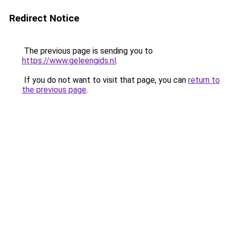
Redirect Notice
The previous page is sending you to
https://www.geleengids.nl
.
If you do not want to visit that page, you can
return to
the previous page
.