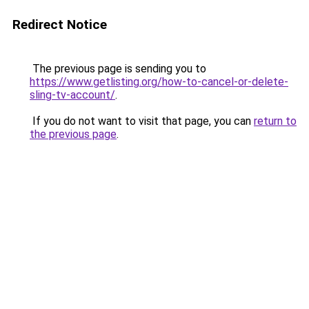
Redirect Notice
The previous page is sending you to
https://www.getlisting.org/how-to-cancel-or-delete-
sling-tv-account/
.
If you do not want to visit that page, you can
return to
the previous page
.