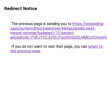
Redirect Notice
The previous page is sending you to
https://www.klima-
oazis.hu/microblog-bejegyzes/klimaszereles-pest-
megye-solymar/budapest/13-kerulet-
angyalfold/JTdFJTVCJUY0JTgzdSVGOCU4MCU3QyUx
If you do not want to visit that page, you can
return to
the previous page
.