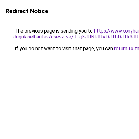
Redirect Notice
The previous page is sending you to
https://www.konyhai
dugulaselharitas/csesztve/JTg3JUNFJUVDJThDJT
If you do not want to visit that page, you can
return to t