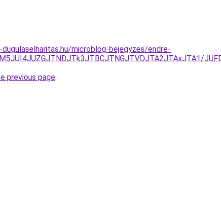
-dugulaselharitas.hu/microblog-bejegyzes/endre-
k3JUM5JUI4JUZGJTNDJTk3JTBCJTNGJTVDJTA2JTAxJTA1/JUF
he previous page
.