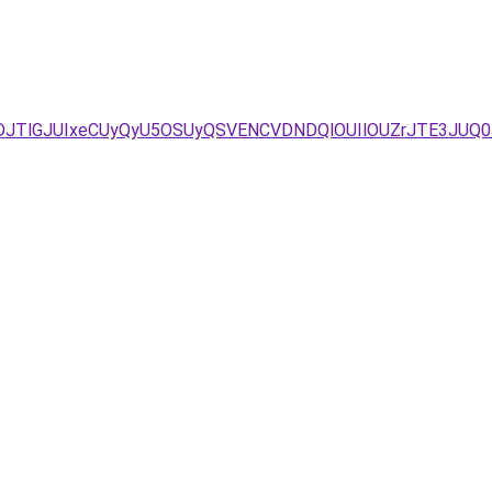
DJTlGJUIxeCUyQyU5OSUyQSVENCVDNDQlOUIlOUZrJTE3JUQ0