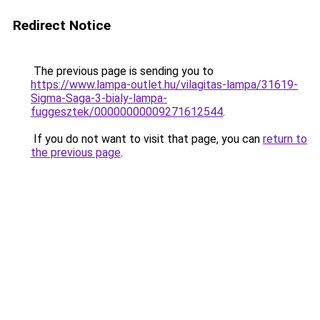
Redirect Notice
The previous page is sending you to
https://www.lampa-outlet.hu/vilagitas-lampa/31619-
Sigma-Saga-3-bialy-lampa-
fuggesztek/00000000009271612544
.
If you do not want to visit that page, you can
return to
the previous page
.