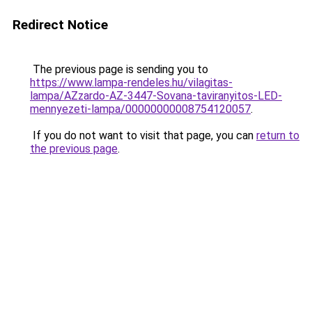
Redirect Notice
The previous page is sending you to
https://www.lampa-rendeles.hu/vilagitas-
lampa/AZzardo-AZ-3447-Sovana-taviranyitos-LED-
mennyezeti-lampa/00000000008754120057
.
If you do not want to visit that page, you can
return to
the previous page
.