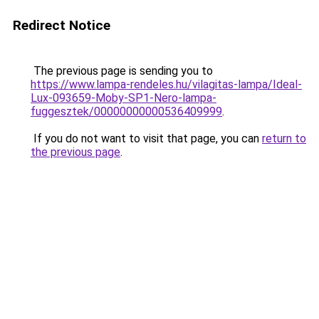
Redirect Notice
The previous page is sending you to
https://www.lampa-rendeles.hu/vilagitas-lampa/Ideal-
Lux-093659-Moby-SP1-Nero-lampa-
fuggesztek/00000000000536409999
.
If you do not want to visit that page, you can
return to
the previous page
.