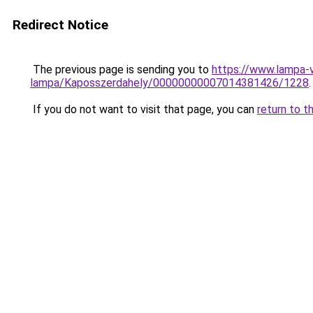
Redirect Notice
The previous page is sending you to
https://www.lampa-v
lampa/Kaposszerdahely/00000000007014381426/1228
.
If you do not want to visit that page, you can
return to t