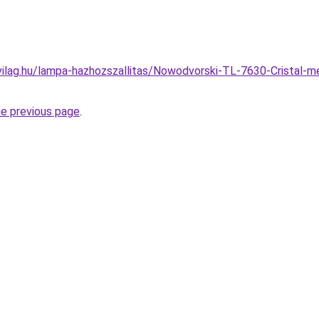
ilag.hu/lampa-hazhozszallitas/Nowodvorski-TL-7630-Cristal-m
he previous page
.