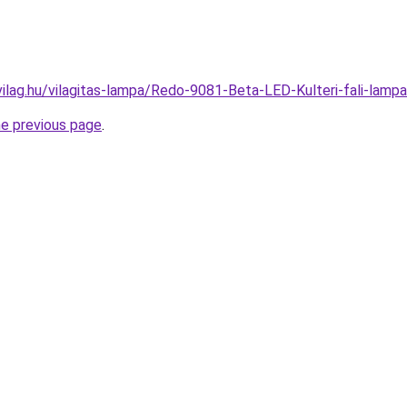
vilag.hu/vilagitas-lampa/Redo-9081-Beta-LED-Kulteri-fali-l
he previous page
.