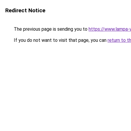
Redirect Notice
The previous page is sending you to
https://www.lampa-
If you do not want to visit that page, you can
return to t