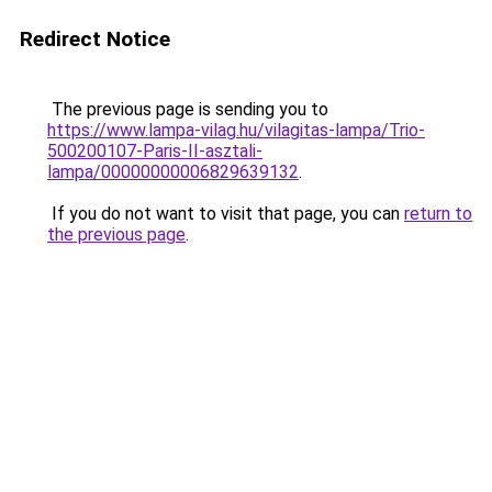
Redirect Notice
The previous page is sending you to
https://www.lampa-vilag.hu/vilagitas-lampa/Trio-
500200107-Paris-II-asztali-
lampa/00000000006829639132
.
If you do not want to visit that page, you can
return to
the previous page
.