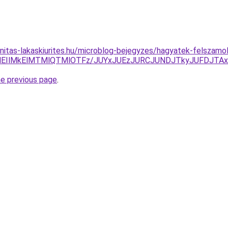
nitas-lakaskiurites.hu/microblog-bejegyzes/hagyatek-felszamo
MEIlMkElMTMlQTMlOTFz/JUYxJUEzJURCJUNDJTkyJUFDJTAx
he previous page
.