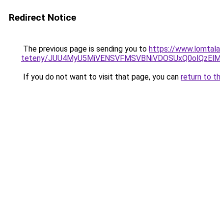
Redirect Notice
The previous page is sending you to
https://www.lomtala
teteny/JUU4MyU5MiVENSVFMSVBNiVDOSUxQ0olQzEl
If you do not want to visit that page, you can
return to t