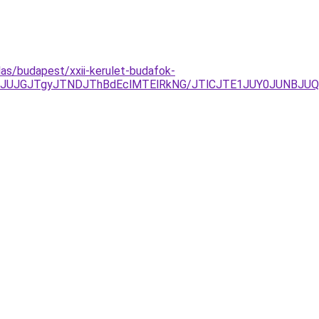
las/budapest/xxii-kerulet-budafok-
JUJGJTgyJTNDJThBdEclMTElRkNG/JTlCJTE1JUY0JUNBJUQ