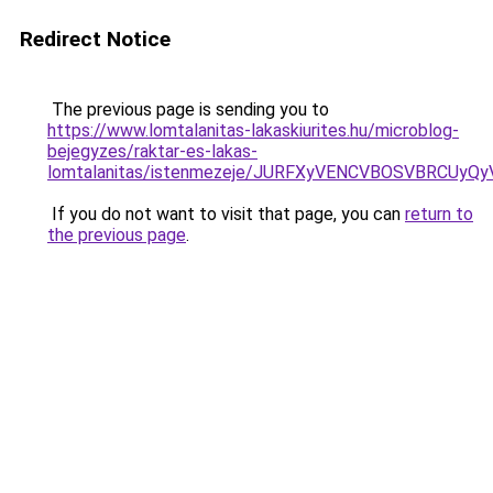
Redirect Notice
The previous page is sending you to
https://www.lomtalanitas-lakaskiurites.hu/microblog-
bejegyzes/raktar-es-lakas-
lomtalanitas/istenmezeje/JURFXyVENCVBOSVBRCUy
If you do not want to visit that page, you can
return to
the previous page
.