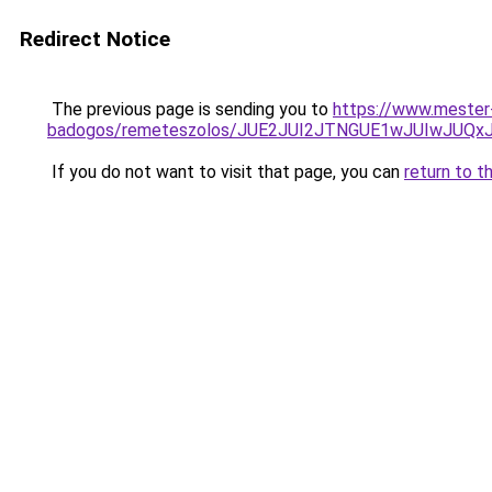
Redirect Notice
The previous page is sending you to
https://www.mester-
badogos/remeteszolos/JUE2JUI2JTNGUE1wJUIwJU
If you do not want to visit that page, you can
return to t