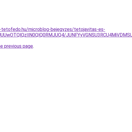
tetofedo.hu/microblog-bejegyzes/tetojavitas-es-
QxJUUwOTQlQzIlN0QlQ0RMJUQ4/JUNFYyVGNSU3RCU4MiVDM
he previous page
.