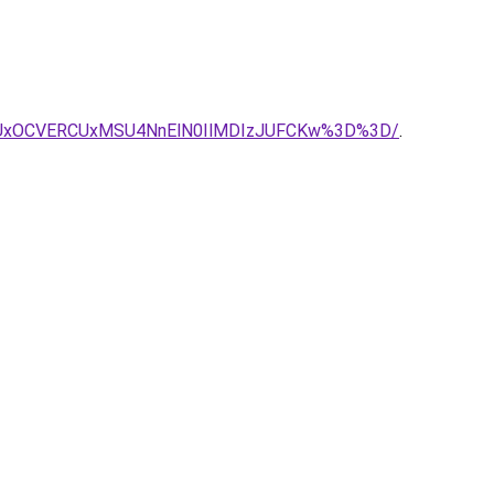
SUxOCVERCUxMSU4NnElN0IlMDIzJUFCKw%3D%3D/
.