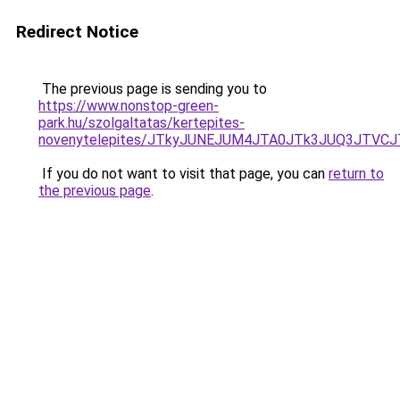
Redirect Notice
The previous page is sending you to
https://www.nonstop-green-
park.hu/szolgaltatas/kertepites-
novenytelepites/JTkyJUNEJUM4JTA0JTk3JUQ3JTVC
If you do not want to visit that page, you can
return to
the previous page
.