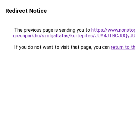
Redirect Notice
The previous page is sending you to
https://www.nonsto
greenpark.hu/szolgaltatas/kertepites/JUY4JTBC
If you do not want to visit that page, you can
return to t