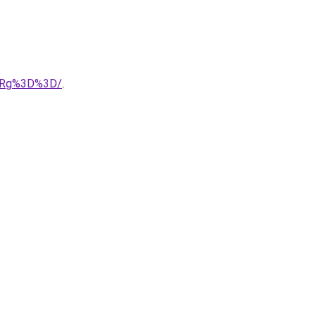
xRg%3D%3D/
.