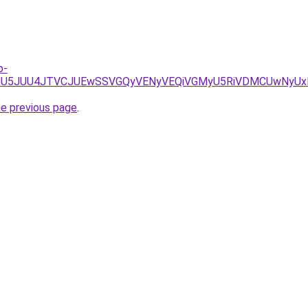
p-
JUQyJUU5JUU4JTVCJUEwSSVGQyVENyVEQiVGMyU5RiVDMCUwNyU
he previous page
.