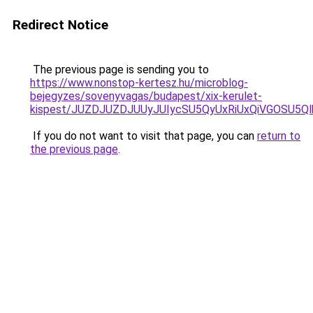
Redirect Notice
The previous page is sending you to
https://www.nonstop-kertesz.hu/microblog-
bejegyzes/sovenyvagas/budapest/xix-kerulet-
kispest/JUZDJUZDJUUyJUIycSU5QyUxRiUxQiVGOSU5
If you do not want to visit that page, you can
return to
the previous page
.