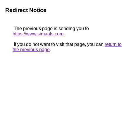
Redirect Notice
The previous page is sending you to
https://www.simaals.com
.
If you do not want to visit that page, you can
return to
the previous page
.