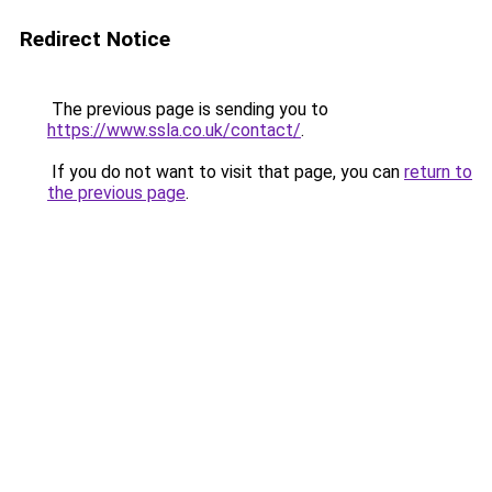
Redirect Notice
The previous page is sending you to
https://www.ssla.co.uk/contact/
.
If you do not want to visit that page, you can
return to
the previous page
.