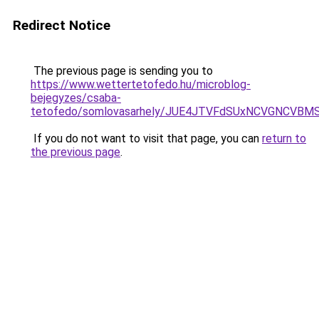
Redirect Notice
The previous page is sending you to
https://www.wettertetofedo.hu/microblog-
bejegyzes/csaba-
tetofedo/somlovasarhely/JUE4JTVFdSUxNCVGNCVBM
If you do not want to visit that page, you can
return to
the previous page
.