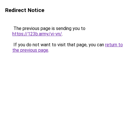
Redirect Notice
The previous page is sending you to
https://123b.army/vi-vn/
.
If you do not want to visit that page, you can
return to
the previous page
.