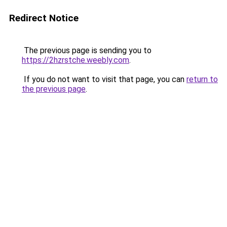
Redirect Notice
The previous page is sending you to
https://2hzrstche.weebly.com
.
If you do not want to visit that page, you can
return to
the previous page
.