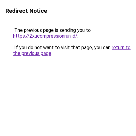
Redirect Notice
The previous page is sending you to
https://2xucompressionrun.id/
.
If you do not want to visit that page, you can
return to
the previous page
.