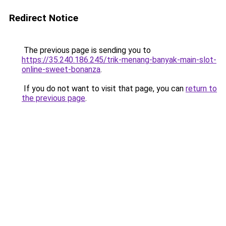
Redirect Notice
The previous page is sending you to
https://35.240.186.245/trik-menang-banyak-main-slot-
online-sweet-bonanza
.
If you do not want to visit that page, you can
return to
the previous page
.