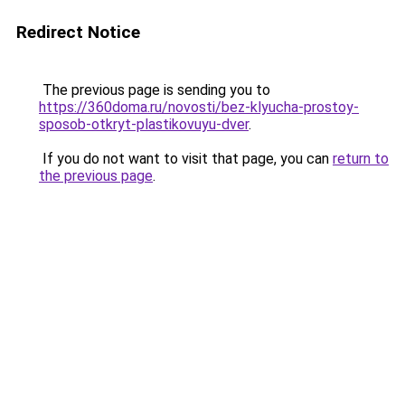
Redirect Notice
The previous page is sending you to
https://360doma.ru/novosti/bez-klyucha-prostoy-
sposob-otkryt-plastikovuyu-dver
.
If you do not want to visit that page, you can
return to
the previous page
.