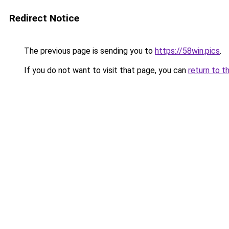
Redirect Notice
The previous page is sending you to
https://58win.pics
.
If you do not want to visit that page, you can
return to t