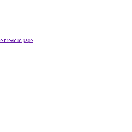
he previous page
.