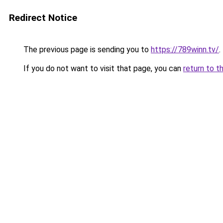
Redirect Notice
The previous page is sending you to
https://789winn.tv/
.
If you do not want to visit that page, you can
return to t