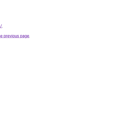
m/
.
he previous page
.