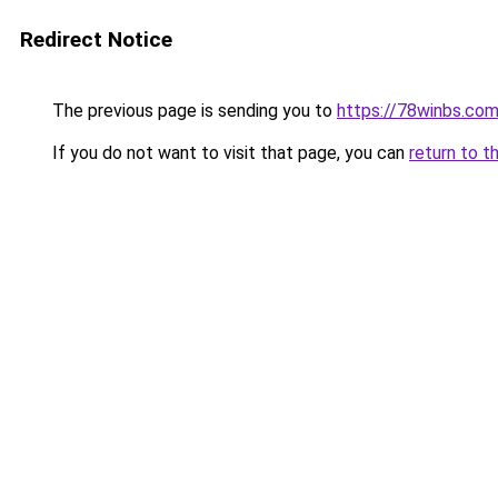
Redirect Notice
The previous page is sending you to
https://78winbs.co
If you do not want to visit that page, you can
return to t