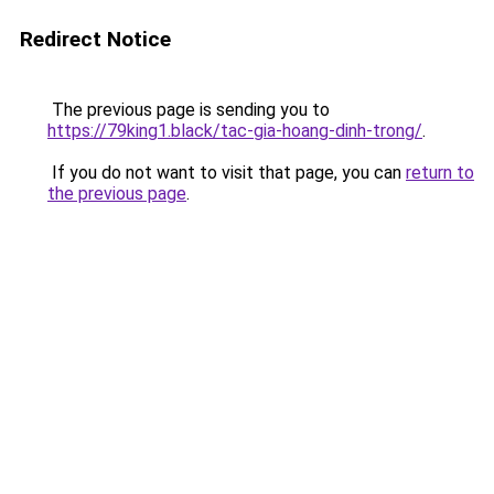
Redirect Notice
The previous page is sending you to
https://79king1.black/tac-gia-hoang-dinh-trong/
.
If you do not want to visit that page, you can
return to
the previous page
.