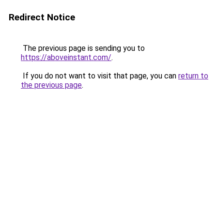
Redirect Notice
The previous page is sending you to
https://aboveinstant.com/
.
If you do not want to visit that page, you can
return to
the previous page
.