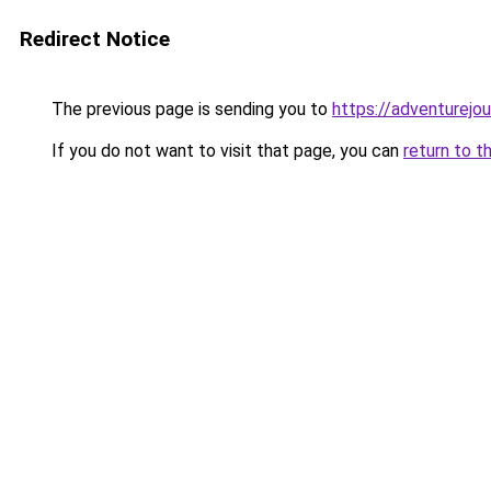
Redirect Notice
The previous page is sending you to
https://adventurejo
If you do not want to visit that page, you can
return to t