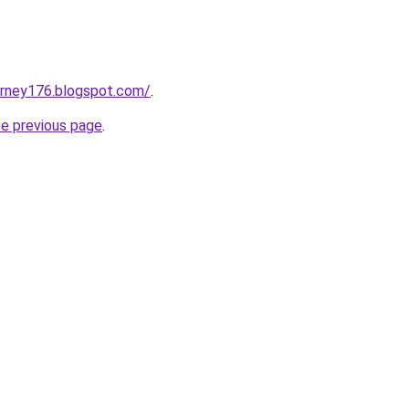
urney176.blogspot.com/
.
he previous page
.