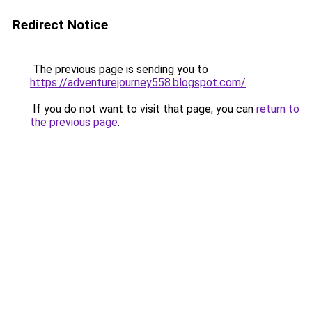
Redirect Notice
The previous page is sending you to
https://adventurejourney558.blogspot.com/
.
If you do not want to visit that page, you can
return to
the previous page
.