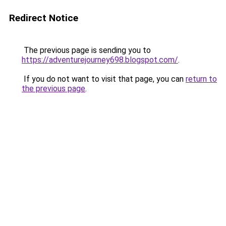
Redirect Notice
The previous page is sending you to
https://adventurejourney698.blogspot.com/
.
If you do not want to visit that page, you can
return to
the previous page
.