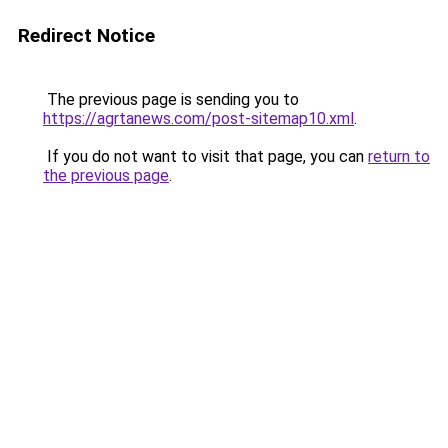
Redirect Notice
The previous page is sending you to
https://agrtanews.com/post-sitemap10.xml
.
If you do not want to visit that page, you can
return to
the previous page
.