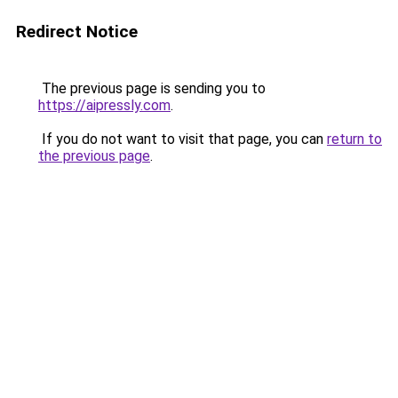
Redirect Notice
The previous page is sending you to
https://aipressly.com
.
If you do not want to visit that page, you can
return to
the previous page
.