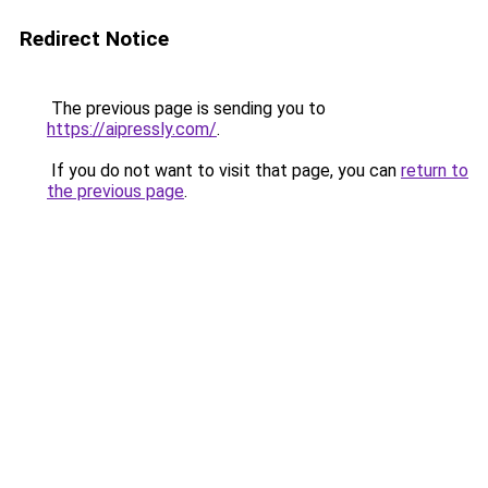
Redirect Notice
The previous page is sending you to
https://aipressly.com/
.
If you do not want to visit that page, you can
return to
the previous page
.