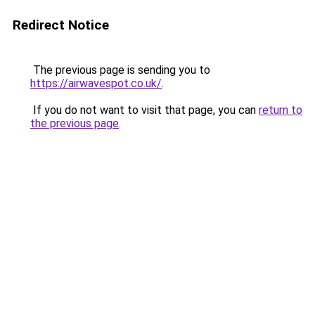
Redirect Notice
The previous page is sending you to
https://airwavespot.co.uk/
.
If you do not want to visit that page, you can
return to
the previous page
.